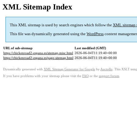
XML Sitemap Index
This XML sitemap is used by search engines which follow the
XML sitemap 
This file was dynamically generated using the
WordPress
content managemen
URL of sub-sitemap
Last modified (GMT)
https://chickenroad2-espana.es/sitemap-misc.html
2026-06-04T11:19:40+00:00
https://chickenroad2-espana.es/page-sitemap.html
2026-06-04T11:19:40+00:00
Dynamically generated with
XML Sitemap Generator for Google
by
Auctollo
. This XSLT templ
If you have problems with your sitemap please visit the
FAQ
or the
support forum
.