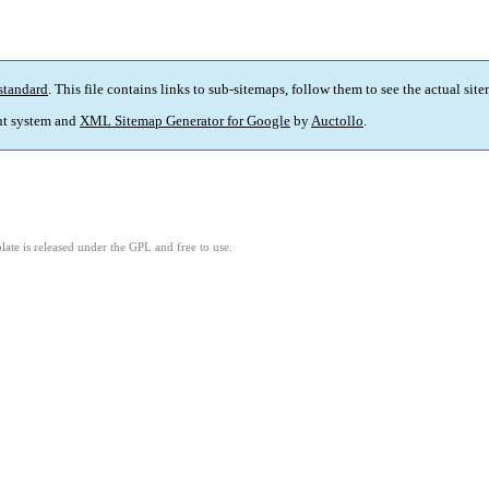
standard
. This file contains links to sub-sitemaps, follow them to see the actual sit
t system and
XML Sitemap Generator for Google
by
Auctollo
.
ate is released under the GPL and free to use.